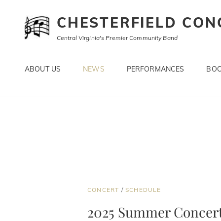
CHESTERFIELD CON
Central Virginia's Premier Community Band
ABOUT US
NEWS
PERFORMANCES
BOO
CAT
CONCERT
/
SCHEDULE
LINKS
2025 Summer Concert