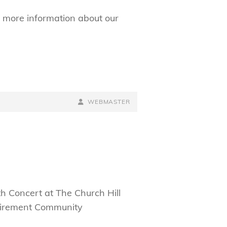
 more information about our
BY
BYLINE
WEBMASTER
LINE
h Concert at The Church Hill
Retirement Community