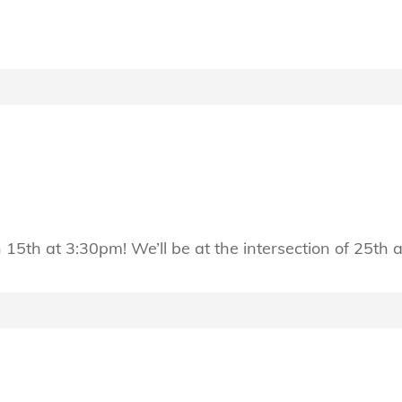
h 15th at 3:30pm! We’ll be at the intersection of 25th 