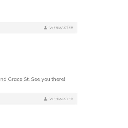
BY
BYLINE
WEBMASTER
LINE
and Grace St. See you there!
BY
BYLINE
WEBMASTER
LINE