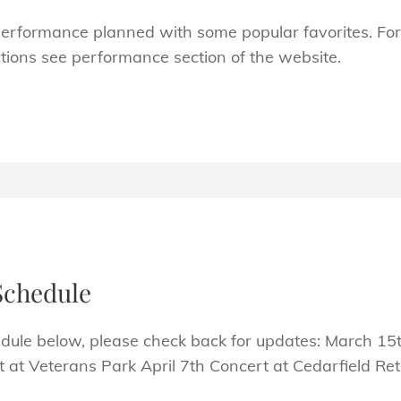
rformance planned with some popular favorites. For
ions see performance section of the website.
Schedule
dule below, please check back for updates: March 15t
rt at Veterans Park April 7th Concert at Cedarfield 