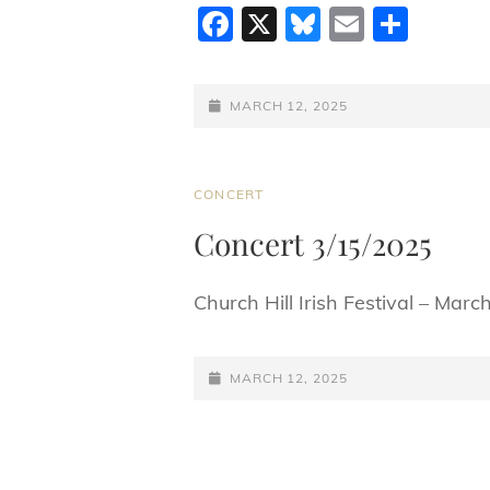
F
X
Bl
E
S
a
u
m
h
c
e
ai
ar
POSTED-
MARCH 12, 2025
e
sk
l
e
ON
b
y
o
CAT
CONCERT
LINKS
o
Concert 3/15/2025
k
Church Hill Irish Festival – Marc
POSTED-
MARCH 12, 2025
ON