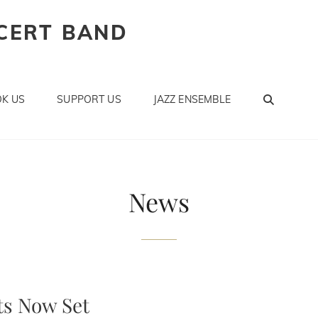
CERT BAND
SEAR
K US
SUPPORT US
JAZZ ENSEMBLE
News
s Now Set