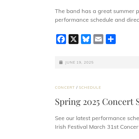
The band has a great summer pe
performance schedule and direct
F
X
Bl
E
S
a
u
m
h
c
e
ai
ar
POSTED-
JUNE 19, 2025
e
sk
l
e
ON
b
y
o
CAT
CONCERT
/
SCHEDULE
LINKS
o
Spring 2025 Concert 
k
See our latest performance sche
Irish Festival March 31st Conce