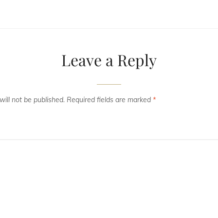
Leave a Reply
ill not be published.
Required fields are marked
*