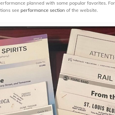
rformance planned with some popular favorites. For
tions see
performance section
of the website.