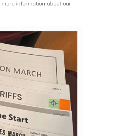
 more information about our