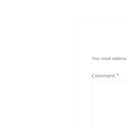
k
Your email address w
Comment
*