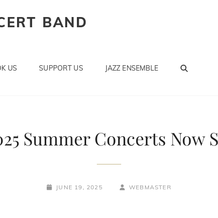
CERT BAND
SEAR
K US
SUPPORT US
JAZZ ENSEMBLE
025 Summer Concerts Now S
POSTED-
BY
BYLINE
JUNE 19, 2025
WEBMASTER
ON
LINE