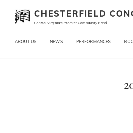
CHESTERFIELD CON
Central Virginia's Premier Community Band
ABOUT US
NEWS
PERFORMANCES
BOO
2