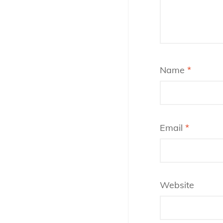
Name
*
Email
*
Website