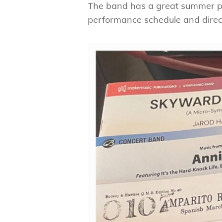
The band has a great summer pe
performance schedule and direc