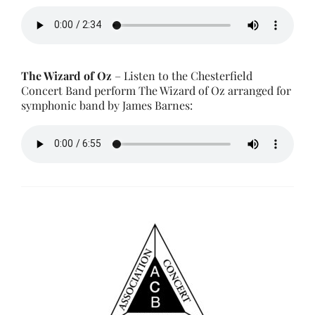
The Wizard of Oz
– Listen to the Chesterfield
Concert Band perform The Wizard of Oz arranged for
symphonic band by James Barnes: