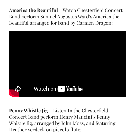
America the Beautiful
– Watch Chesterfield Concert
Band perform Samuel Augustus Ward’s America the
Beautiful arranged for band by Carmen Dragon:
Penny Whistle Jig
– Listen to the Chesterfield
Concert Band perform Henry Mancini’s Penny
Whistle Jig, arranged by John Moss, and featuring
Heather Verdeck on piccolo flute: