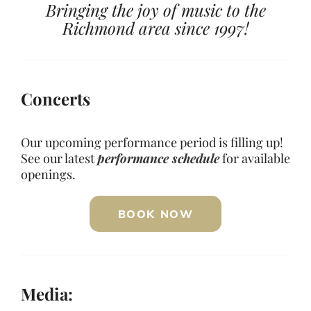
Bringing the joy of music to the
Richmond area since 1997!
Concerts
Our upcoming performance period is filling up!
See our latest
performance schedule
for available
openings.
BOOK NOW
Media: