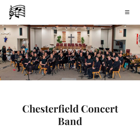
Chesterfield Concert
Band