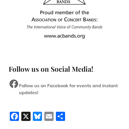
Follow us on Social Media!
Facebook
Follow us on Facebook for events and instant
updates!
F
X
Bl
E
S
a
u
m
h